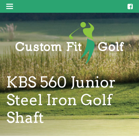
KBS 560 Junior
Steel Iron Golf
Shaft