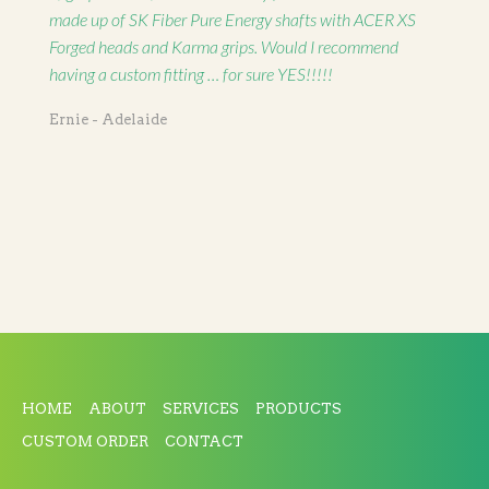
made up of SK Fiber Pure Energy shafts with ACER XS
Forged heads and Karma grips. Would I recommend
having a custom fitting … for sure YES!!!!!
Ernie - Adelaide
HOME
ABOUT
SERVICES
PRODUCTS
CUSTOM ORDER
CONTACT