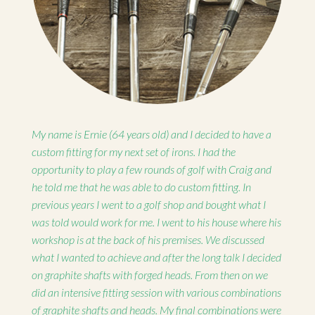
My name is Ernie (64 years old) and I decided to have a
custom fitting for my next set of irons. I had the
opportunity to play a few rounds of golf with Craig and
he told me that he was able to do custom fitting. In
previous years I went to a golf shop and bought what I
was told would work for me. I went to his house where his
workshop is at the back of his premises. We discussed
what I wanted to achieve and after the long talk I decided
on graphite shafts with forged heads. From then on we
did an intensive fitting session with various combinations
of graphite shafts and heads. My final combinations were