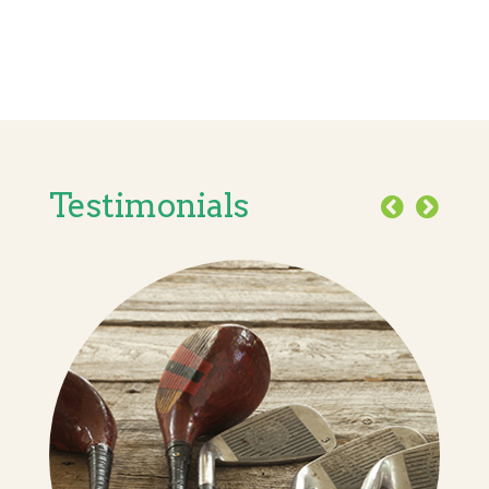
Testimonials
Previous
Next