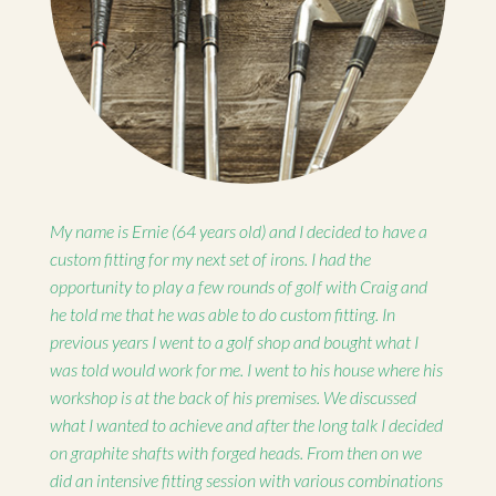
My name is Ernie (64 years old) and I decided to have a
custom fitting for my next set of irons. I had the
opportunity to play a few rounds of golf with Craig and
he told me that he was able to do custom fitting. In
previous years I went to a golf shop and bought what I
was told would work for me. I went to his house where his
workshop is at the back of his premises. We discussed
what I wanted to achieve and after the long talk I decided
on graphite shafts with forged heads. From then on we
did an intensive fitting session with various combinations