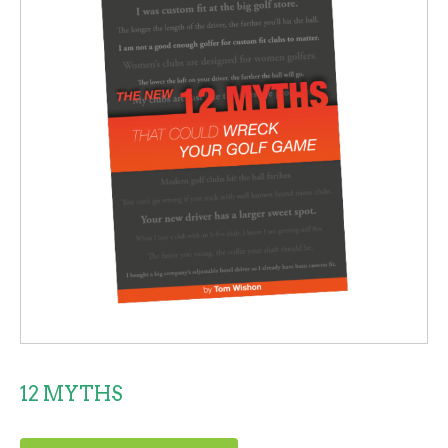
12 MYTHS