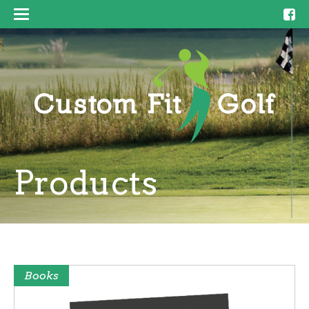
Products
Books