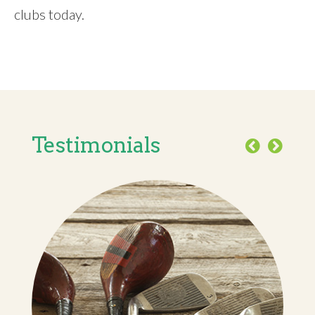
clubs today.
Testimonials
Previous
Next