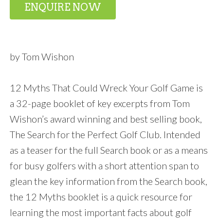
ENQUIRE NOW
by Tom Wishon
12 Myths That Could Wreck Your Golf Game is
a 32-page booklet of key excerpts from Tom
Wishon’s award winning and best selling book,
The Search for the Perfect Golf Club. Intended
as a teaser for the full Search book or as a means
for busy golfers with a short attention span to
glean the key information from the Search book,
the 12 Myths booklet is a quick resource for
learning the most important facts about golf