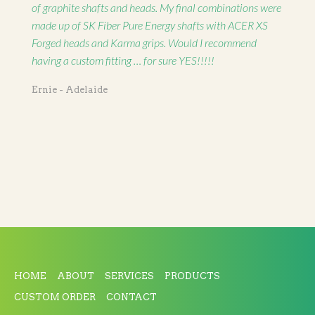
of graphite shafts and heads. My final combinations were
made up of SK Fiber Pure Energy shafts with ACER XS
Forged heads and Karma grips. Would I recommend
having a custom fitting … for sure YES!!!!!
Ernie - Adelaide
HOME
ABOUT
SERVICES
PRODUCTS
CUSTOM ORDER
CONTACT