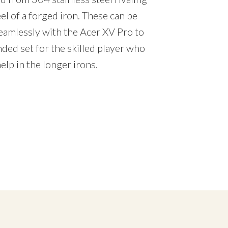
feel of a forged iron. These can be
amlessly with the Acer XV Pro to
ded set for the skilled player who
elp in the longer irons.