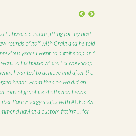
Previous
Next
d to have a custom fitting for my next
 few rounds of golf with Craig and he told
 previous years I went to a golf shop and
I went to his house where his workshop
 what I wanted to achieve and after the
forged heads. From then on we did an
nations of graphite shafts and heads.
Fiber Pure Energy shafts with ACER XS
ommend having a custom fitting … for