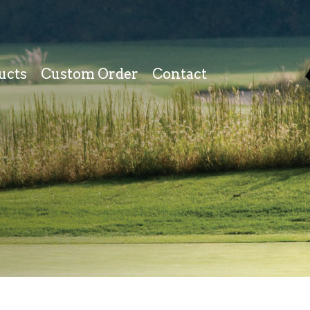
ucts
Custom Order
Contact