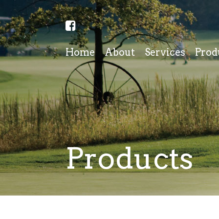
Home
About
Services
Prod
Products