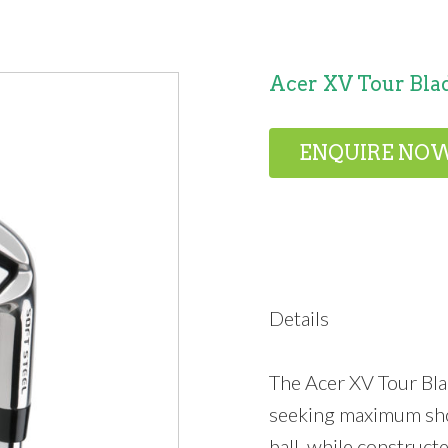
Acer XV Tour Blad
ENQUIRE NO
Details
The Acer XV Tour Bla
seeking maximum shot
ball, while construct