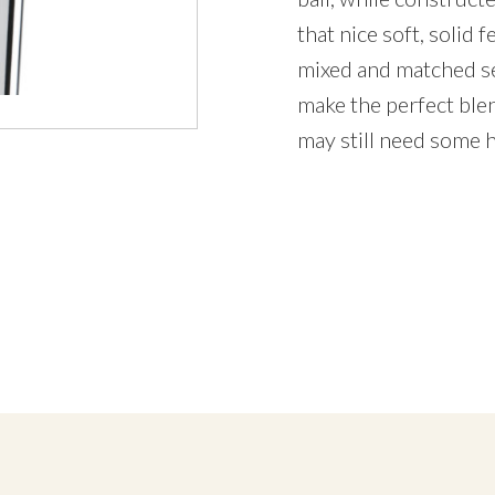
that nice soft, solid 
mixed and matched se
make the perfect blen
may still need some h