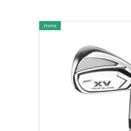
Irons