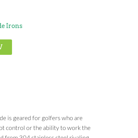
e Irons
W
de is geared for golfers who are
 control or the ability to work the
ed from 304 stainless steel rivaling