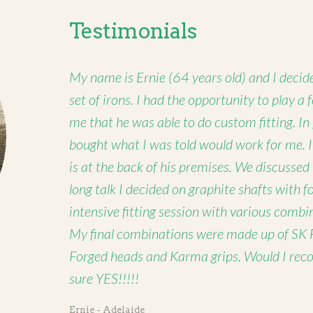
Testimonials
My name is Ernie (64 years old) and I decide
set of irons. I had the opportunity to play a
me that he was able to do custom fitting. In
bought what I was told would work for me. 
is at the back of his premises. We discussed
long talk I decided on graphite shafts with 
intensive fitting session with various combi
My final combinations were made up of SK 
Forged heads and Karma grips. Would I rec
sure YES!!!!!
Ernie - Adelaide