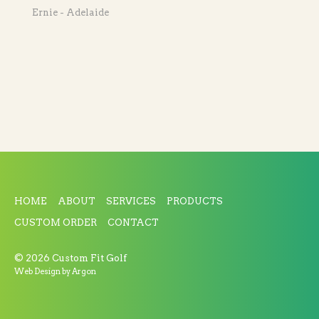
Ernie - Adelaide
HOME
ABOUT
SERVICES
PRODUCTS
CUSTOM ORDER
CONTACT
© 2026 Custom Fit Golf
Web Design
by Argon