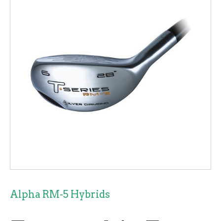
Alpha RM-5 Hybrids