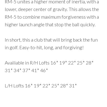
RM-5 unites a higher moment of inertia, with a
lower, deeper center of gravity. This allows the
RM-5 to combine maximum forgiveness with a
higher launch angle that stop the ball quickly.
In short, this a club that will bring back the fun
in golf. Easy-to-hit, long, and forgiving!
Availiable in R/H Lofts 16* 19* 22* 25* 28*
31* 34* 37* 41* 46*
L/H Lofts 16* 19* 22* 25* 28* 31*