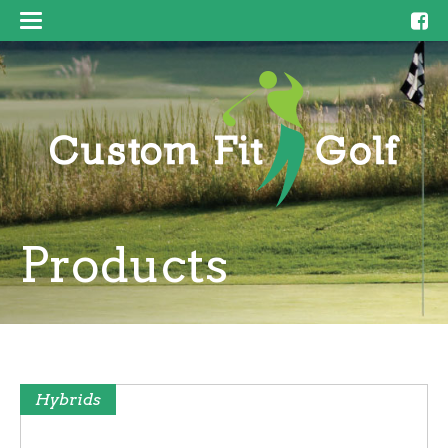
Products
Hybrids