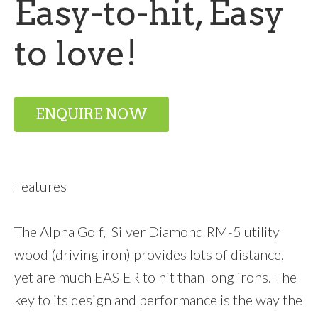
Easy-to-hit, Easy
to love!
ENQUIRE NOW
Features
The Alpha Golf, Silver Diamond RM-5 utility
wood (driving iron) provides lots of distance,
yet are much EASIER to hit than long irons. The
key to its design and performance is the way the