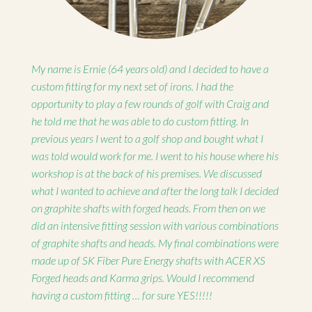
My name is Ernie (64 years old) and I decided to have a
custom fitting for my next set of irons. I had the
opportunity to play a few rounds of golf with Craig and
he told me that he was able to do custom fitting. In
previous years I went to a golf shop and bought what I
was told would work for me. I went to his house where his
workshop is at the back of his premises. We discussed
what I wanted to achieve and after the long talk I decided
on graphite shafts with forged heads. From then on we
did an intensive fitting session with various combinations
of graphite shafts and heads. My final combinations were
made up of SK Fiber Pure Energy shafts with ACER XS
Forged heads and Karma grips. Would I recommend
having a custom fitting … for sure YES!!!!!