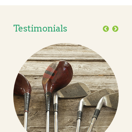
Testimonials
Previous
Next