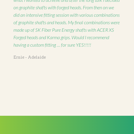
on graphite shafts with forged heads. From then on we
did an intensive fitting session with various combinations
of graphite shafts and heads. My final combinations were
made up of SK Fiber Pure Energy shafts with ACER XS
Forged heads and Karma grips. Would I recommend
having a custom fitting … for sure YES!!!!!
Ernie - Adelaide