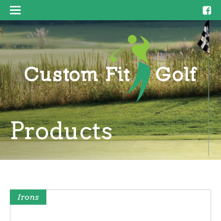
Products
Irons