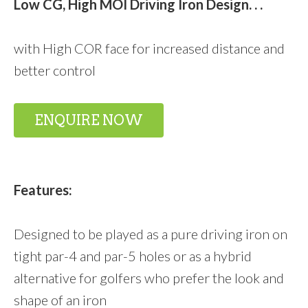
Low CG, High MOI Driving Iron Design. . .
with High COR face for increased distance and
better control
ENQUIRE NOW
Features:
Designed to be played as a pure driving iron on
tight par-4 and par-5 holes or as a hybrid
alternative for golfers who prefer the look and
shape of an iron