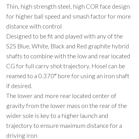
Thin, high strength steel, high COR face design
for higher ball speed and smash factor for more
distance with control
Designed to be fit and played with any of the
S2S Blue, White, Black and Red graphite hybrid
shafts to combine with the low and rear located
CG for full carry shot trajectory. Hosel can be
reamed to a 0.370″ bore for using an iron shaft
if desired.
The lower and more rear located center of
gravity from the lower mass on the rear of the
wider sole is key to a higher launch and
trajectory to ensure maximum distance for a
driving iron