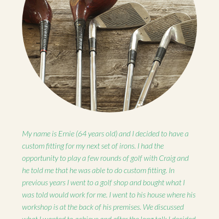
My name is Ernie (64 years old) and I decided to have a
custom fitting for my next set of irons. I had the
opportunity to play a few rounds of golf with Craig and
he told me that he was able to do custom fitting. In
previous years I went to a golf shop and bought what I
was told would work for me. I went to his house where his
workshop is at the back of his premises. We discussed
what I wanted to achieve and after the long talk I decided