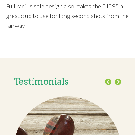
Full radius sole design also makes the DI595 a
great club to use for long second shots from the
fairway
Testimonials
Previous
Next