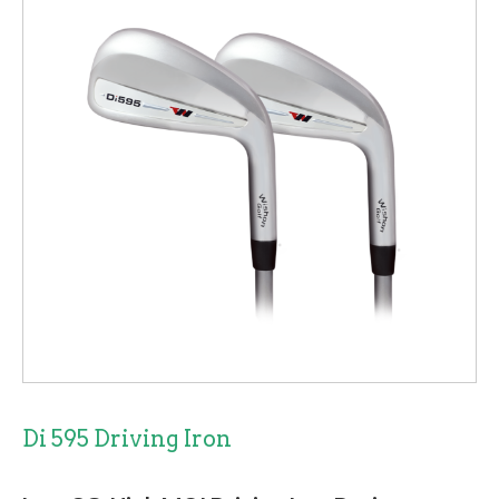
Di 595 Driving Iron