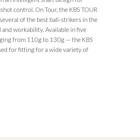
d shot control. On Tour, the KBS TOUR
several of the best ball-strikers in the
 and workability. Available in five
anging from 110g to 130g — the KBS
d for fitting for a wide variety of