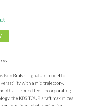
aft
W
Know
s Kim Braly’s signature model for
versatility with a mid trajectory,
smooth all-around feel. Incorporating
ology, the KBS TOUR shaft maximizes
n an intelligent shaft design for