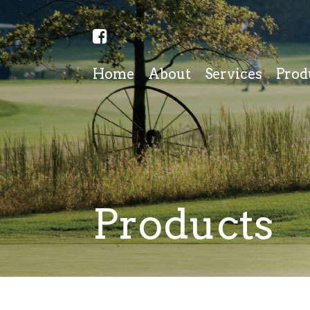
Home
About
Services
Prod
Products