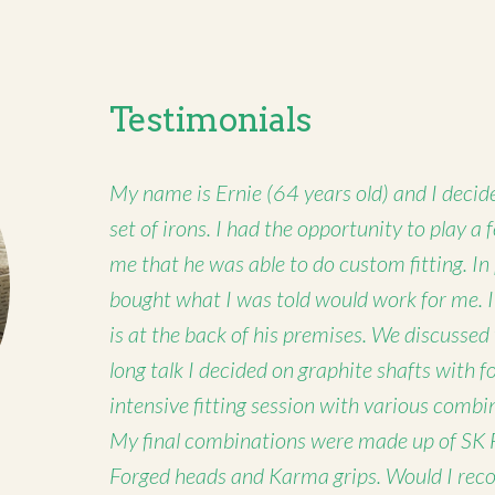
Testimonials
My name is Ernie (64 years old) and I decide
set of irons. I had the opportunity to play a
me that he was able to do custom fitting. In
bought what I was told would work for me. 
is at the back of his premises. We discussed
long talk I decided on graphite shafts with 
intensive fitting session with various combi
My final combinations were made up of SK 
Forged heads and Karma grips. Would I rec