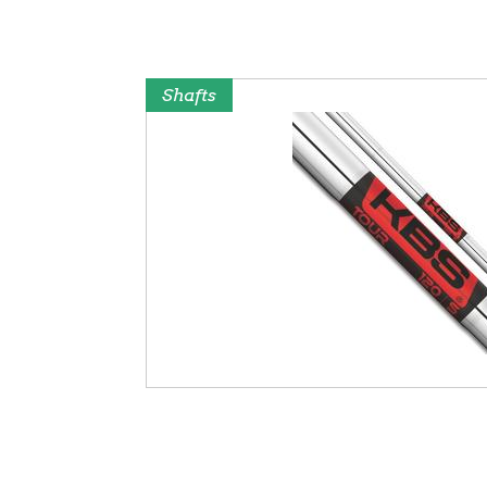
Shafts