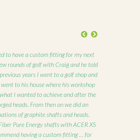
Previous
Next
d to have a custom fitting for my next
 few rounds of golf with Craig and he told
 previous years I went to a golf shop and
I went to his house where his workshop
 what I wanted to achieve and after the
forged heads. From then on we did an
nations of graphite shafts and heads.
Fiber Pure Energy shafts with ACER XS
ommend having a custom fitting … for