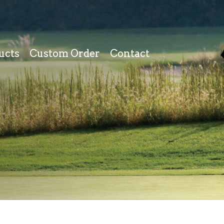
ucts
Custom Order
Contact