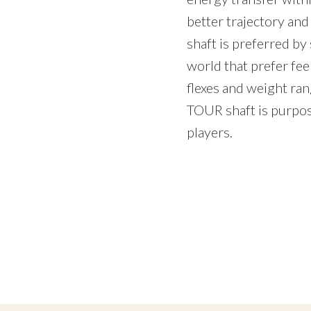
better trajectory an
shaft is preferred by 
world that prefer feel
flexes and weight r
TOUR shaft is purpose
players.