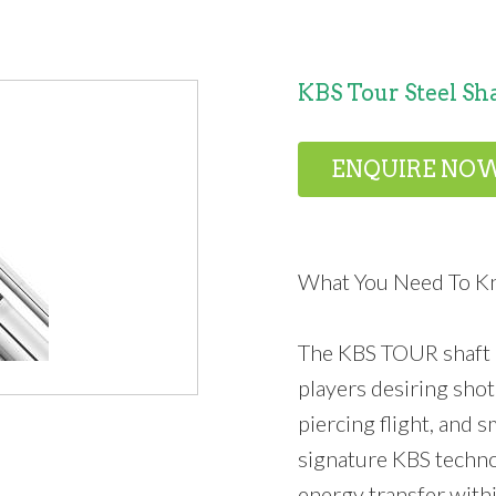
KBS Tour Steel Sh
ENQUIRE NO
What You Need To 
The KBS TOUR shaft i
players desiring shot 
piercing flight, and 
signature KBS techn
energy transfer withi