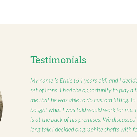
Testimonials
My name is Ernie (64 years old) and I decide
set of irons. I had the opportunity to play a
me that he was able to do custom fitting. In
bought what I was told would work for me. 
is at the back of his premises. We discussed
long talk I decided on graphite shafts with 