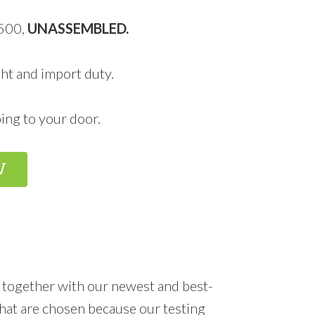
,500,
UNASSEMBLED.
ht and import duty.
ing to your door.
W
 together with our newest and best-
hat are chosen because our testing