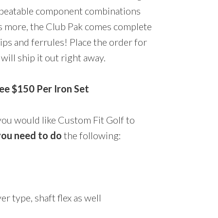
beatable component combinations
t’s more, the Club Pak comes complete
rips and ferrules! Place the order for
ill ship it out right away.
e $150 Per Iron Set
you would like Custom Fit Golf to
ou need to do
the following:
er type, shaft flex as well