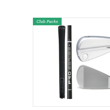
Club Packs