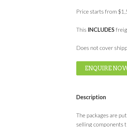
Price starts from $1
This
INCLUDES
freig
Does not cover shipp
ENQUIRE NO
Description
The packages are put
selling components t