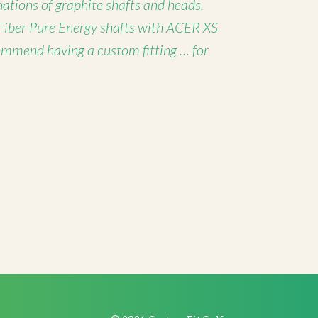
nations of graphite shafts and heads.
Fiber Pure Energy shafts with ACER XS
ommend having a custom fitting … for