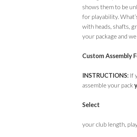
shows them to be un
for playability. Wha
with heads, shafts, g
your package and we w
Custom Assembly Fe
INSTRUCTIONS:
If 
assemble your pack
y
Select
your club length, play