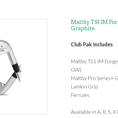
Maltby TS1 IM Forg
Graphite
Club Pak Includes
Maltby TS1 IM Forge
GW)
Maltby Pro Series+ G
Lamkin Grip
Ferrules
Available in A, R, S, X 