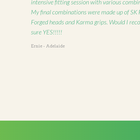
intensive fitting session with various combi
My final combinations were made up of SK 
Forged heads and Karma grips. Would I rec
sure YES!!!!!
Ernie - Adelaide