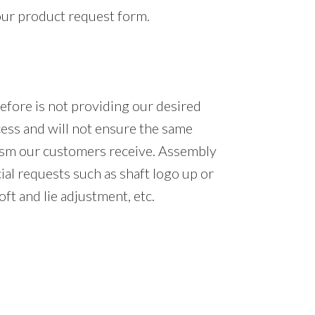
our product request form.
efore is not providing our desired
cess and will not ensure the same
lism our customers receive. Assembly
ial requests such as shaft logo up or
ft and lie adjustment, etc.