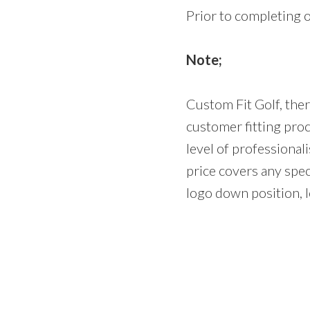
Prior to completing 
Note;
Custom Fit Golf, ther
customer fitting pro
level of professiona
price covers any spec
logo down position, lo