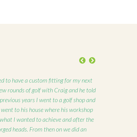
Previous
Next
d to have a custom fitting for my next
 few rounds of golf with Craig and he told
 previous years I went to a golf shop and
I went to his house where his workshop
 what I wanted to achieve and after the
forged heads. From then on we did an