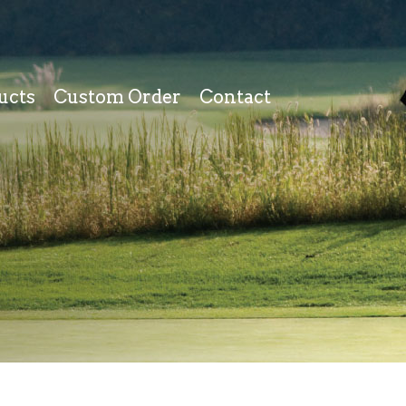
ucts
Custom Order
Contact