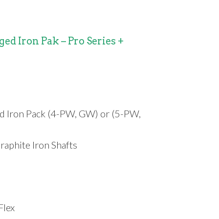
ed Iron Pak – Pro Series +
d Iron Pack (4-PW, GW) or (5-PW,
raphite Iron Shafts
Flex