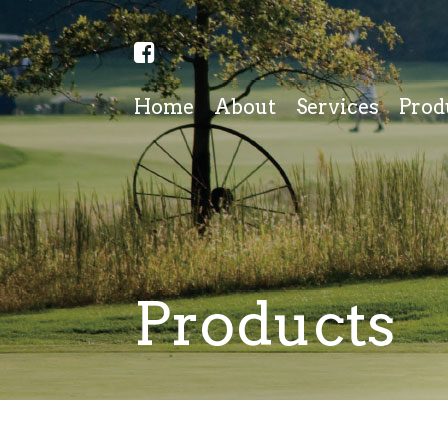
Home
About
Services
Prod
Products