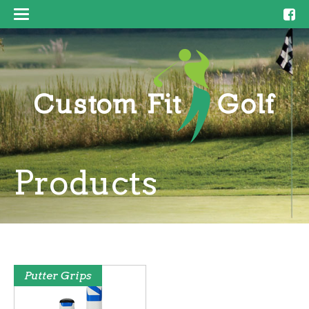
Products
Putter Grips