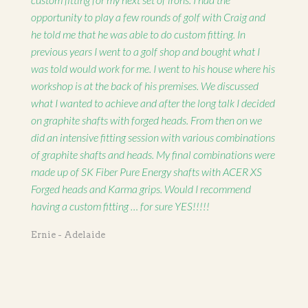
opportunity to play a few rounds of golf with Craig and
he told me that he was able to do custom fitting. In
previous years I went to a golf shop and bought what I
was told would work for me. I went to his house where his
workshop is at the back of his premises. We discussed
what I wanted to achieve and after the long talk I decided
on graphite shafts with forged heads. From then on we
did an intensive fitting session with various combinations
of graphite shafts and heads. My final combinations were
made up of SK Fiber Pure Energy shafts with ACER XS
Forged heads and Karma grips. Would I recommend
having a custom fitting … for sure YES!!!!!
Ernie - Adelaide