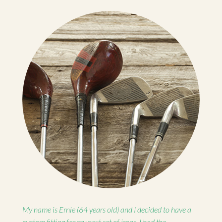
My name is Ernie (64 years old) and I decided to have a
custom fitting for my next set of irons. I had the