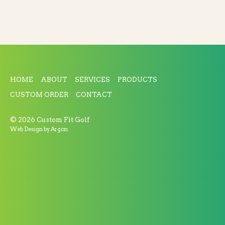
HOME
ABOUT
SERVICES
PRODUCTS
CUSTOM ORDER
CONTACT
© 2026 Custom Fit Golf
Web Design
by Argon