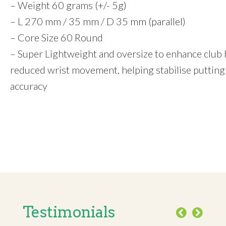
– Weight 60 grams (+/- 5g)
– L 270 mm / 35 mm / D 35 mm (parallel)
– Core Size 60 Round
– Super Lightweight and oversize to enhance club he
reduced wrist movement, helping stabilise putting
accuracy
Testimonials
Previous
Next