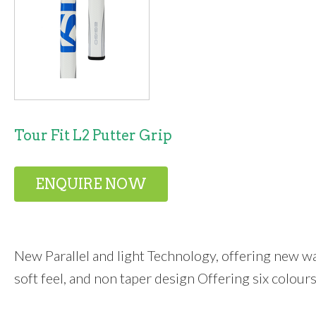
Tour Fit L2 Putter Grip
ENQUIRE NOW
New Parallel and light Technology, offering new wa
soft feel, and non taper design Offering six colours