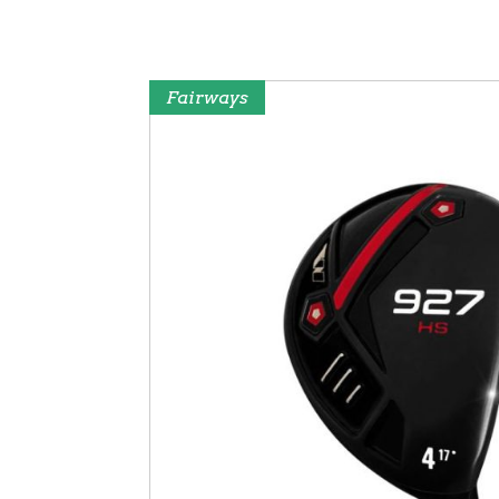
Fairways