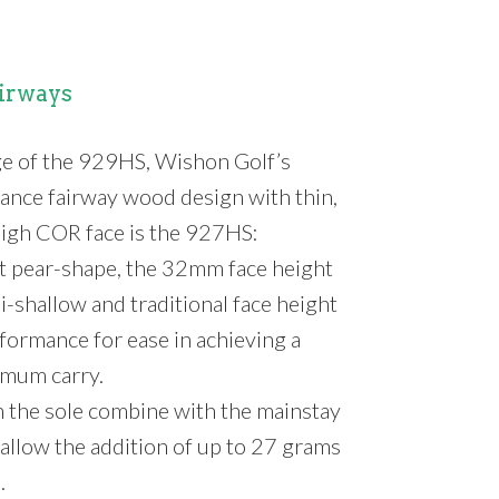
irways
ge of the 929HS, Wishon Golf’s
nce fairway wood design with thin,
 high COR face is the 927HS:
ht pear-shape, the 32mm face height
i-shallow and traditional face height
formance for ease in achieving a
imum carry.
 the sole combine with the mainstay
allow the addition of up to 27 grams
.