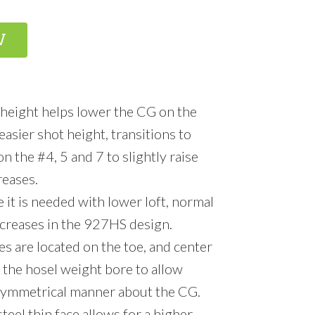
W
eight helps lower the CG on the
easier shot height, transitions to
 the #4, 5 and 7 to slightly raise
reases.
it is needed with lower loft, normal
ncreases in the 927HS design.
s are located on the toe, and center
 the hosel weight bore to allow
 symmetrical manner about the CG.
eel thin face allows for a higher