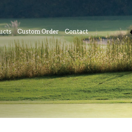
ucts
Custom Order
Contact