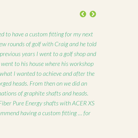
Previous
Next
d to have a custom fitting for my next
 few rounds of golf with Craig and he told
 previous years I went to a golf shop and
I went to his house where his workshop
 what I wanted to achieve and after the
forged heads. From then on we did an
nations of graphite shafts and heads.
Fiber Pure Energy shafts with ACER XS
ommend having a custom fitting … for