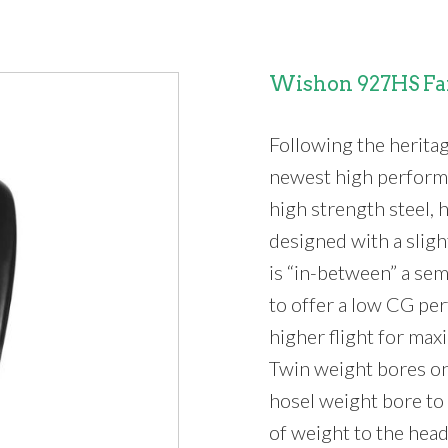
Wishon 927HS Fa
Following the herita
newest high performa
high strength steel,
designed with a slig
is “in-between” a sem
to offer a low CG per
higher flight for max
Twin weight bores on
hosel weight bore to 
of weight to the head