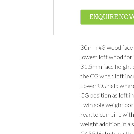
ENQUIRE NO
30mm #3 wood face h
lowest loft wood for 
31.5mm face height on
the CG when loft inc
Lower CG help where 
CG position as loft i
Twin sole weight bore
rear, to combine with
weight addition in a
C455 high strength st