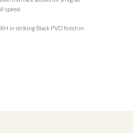
ll speed.
 RH in striking Black PVD finish in