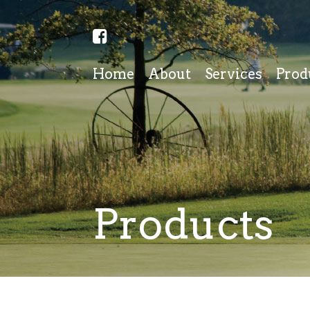
Home
About
Services
Prod
Products