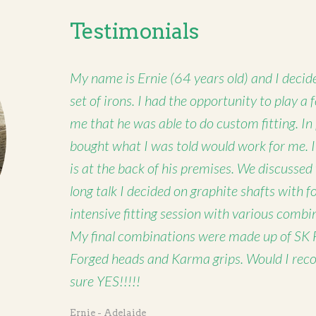
Testimonials
My name is Ernie (64 years old) and I decide
set of irons. I had the opportunity to play a
me that he was able to do custom fitting. In
bought what I was told would work for me. 
is at the back of his premises. We discussed
long talk I decided on graphite shafts with 
intensive fitting session with various combi
My final combinations were made up of SK 
Forged heads and Karma grips. Would I rec
sure YES!!!!!
Ernie - Adelaide