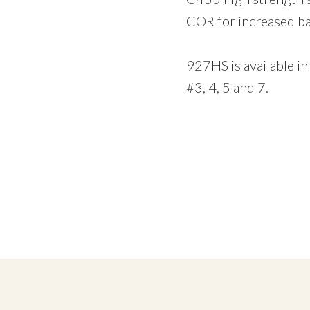
COR for increased ba
927HS is available in
#3, 4, 5 and 7.